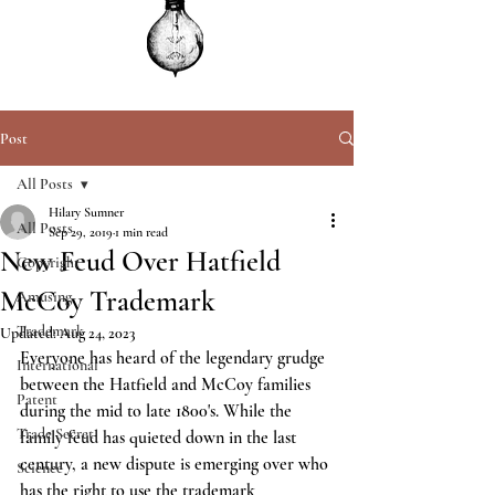
Post
All Posts
Hilary Sumner
All Posts
Sep 29, 2019
1 min read
New Feud Over Hatfield
Copyright
McCoy Trademark
Amusing
Trademark
Updated:
Aug 24, 2023
Everyone has heard of the legendary grudge 
International
between the Hatfield and McCoy families 
Patent
during the mid to late 1800's. While the 
Trade Secret
family feud has quieted down in the last 
century, a new dispute is emerging over who 
Science
has the right to use the trademark 