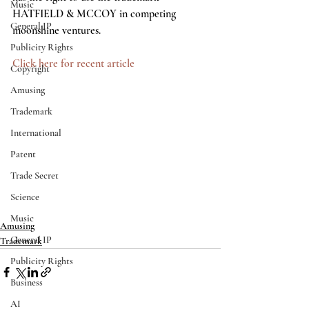
Music
HATFIELD & MCCOY in competing 
General IP
moonshine ventures.
Publicity Rights
Click here for recent article
Copyright
Amusing
Trademark
International
Patent
Trade Secret
Science
Music
Amusing
General IP
Trademark
Publicity Rights
Business
AI