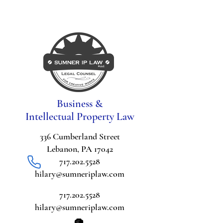
Business &
Intellectual Property Law
336 Cumberland Street
Lebanon, PA 17042
717.202.5528
hilary@sumneriplaw.com
717.202.5528
hilary@sumneriplaw.com