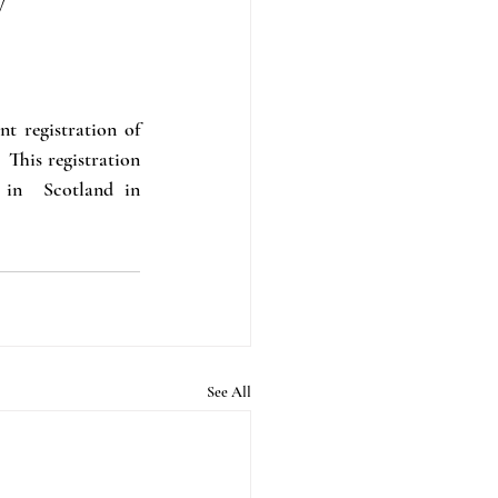
t registration of 
his registration 
in  Scotland in 
See All