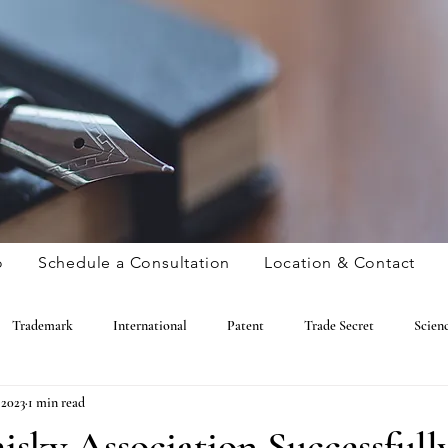
o
Schedule a Consultation
Location & Contact
Trademark
International
Patent
Trade Secret
Scien
 2023
1 min read
Copyright
Amusing
Trademark
International
Patent
sky Association Successfull