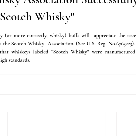
Publicity Rights
Business
AI
Public Domain
"Scotch Whisky"
y (or more correctly, whisky) buffs will  appreciate the recen
Scotch Whisky  Association. (See U.S. Reg. No.6763223).  T
 that whiskeys labeled “Scotch Whisky” were manufactured 
igh standards.