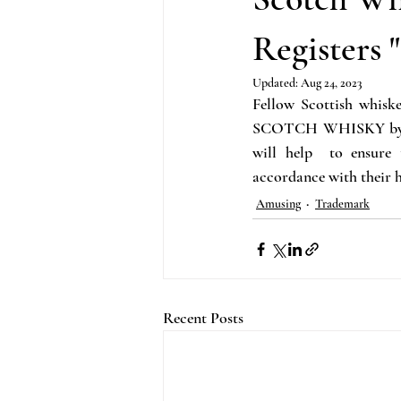
Science
Music
General IP
Registers 
Updated:
Aug 24, 2023
Fellow Scottish whiske
SCOTCH WHISKY by the 
will help  to ensure
accordance with their h
Amusing
Trademark
Recent Posts