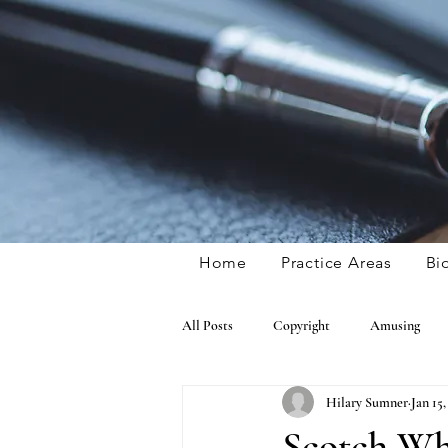
Home
Practice Areas
Bi
All Posts
Copyright
Amusing
Hilary Sumner
Jan 15,
General IP
Publicity Rights
Scotch Whi