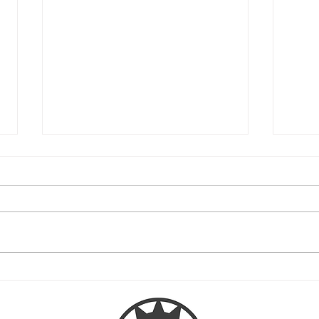
Native American tribes permitted
Overv
to add tribal insignias in the
Mode
USPTO's database for free
Official tribal insignias of federally or
The re
state-recognized American Indian and
includ
Alaska Native tribes can now be
trademark l
included in the USPTO...
Moder
signed 