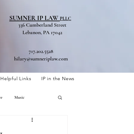
SUMNER IP LAW
PLLC
336 Cumberland Street
Lebanon, PA 17042
717.202.5528
hilary@sumneriplaw.com
Helpful Links
IP in the News
ce
Music
Trade Secret
y