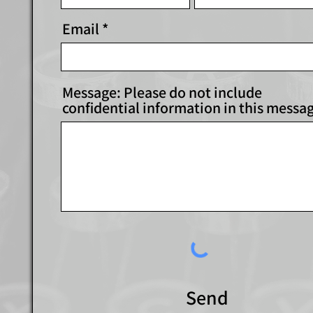
Email
Message: Please do not include
confidential information in this messa
Send