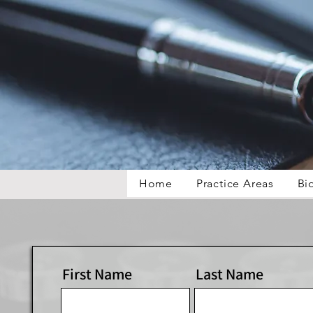
Home
Practice Areas
Bi
First Name
Last Name