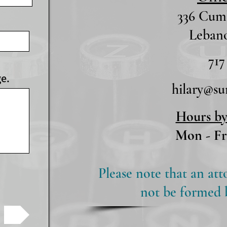
336 Cumb
Lebano
717
ge.
hilary@s
Hours b
Mon - Fr
Please note that an att
not be formed by