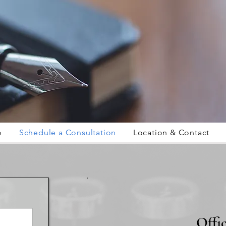
o
Schedule a Consultation
Location & Contact
Offi