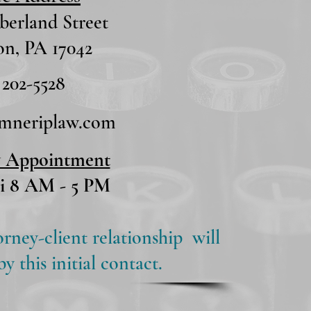
erland Street
n, PA 17042
 202-5528
umneriplaw.com
y Appointment
i 8 AM - 5 PM
orney-client relationship will
 this initial contact.