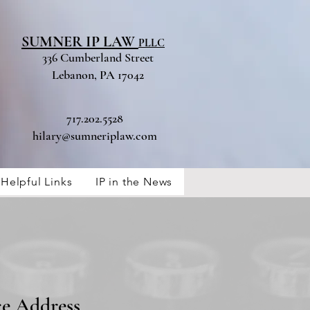
SUMNER IP LAW
PLLC
336 Cumberland Street
Lebanon, PA 17042
717.202.5528
hilary@sumneriplaw.com
Helpful Links
IP in the News
ce Address