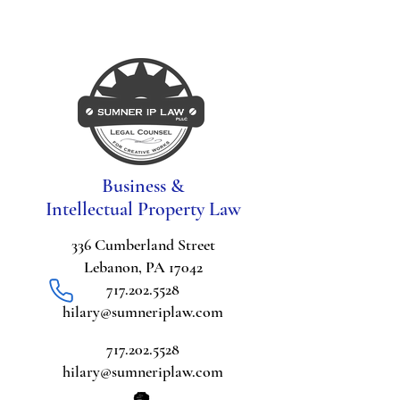
Business &
Intellectual Property Law
336 Cumberland Street
Lebanon, PA 17042
717.202.5528
hilary@sumneriplaw.com
717.202.5528
hilary@sumneriplaw.com