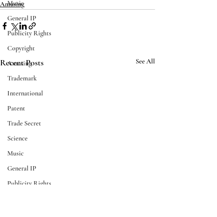
Music
Amusing
General IP
Publicity Rights
Copyright
Recent Posts
See All
Amusing
Trademark
International
Patent
Trade Secret
Science
Music
General IP
Publicity Rights
Business
Scotch Whisky Association
U.S. Copyright Cl
AI