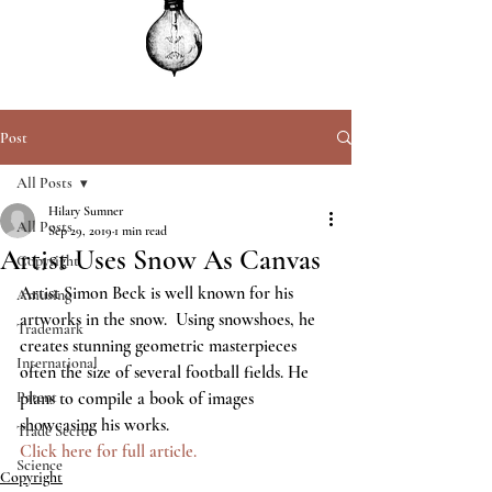
Post
All Posts
Hilary Sumner
All Posts
Sep 29, 2019
1 min read
Artist Uses Snow As Canvas
Copyright
Artist Simon Beck is well known for his 
Amusing
artworks in the snow.  Using snowshoes, he 
Trademark
creates stunning geometric masterpieces 
International
often the size of several football fields. He 
Patent
plans to compile a book of images 
showcasing his works.   
Trade Secret
Click here for full article.
Science
Copyright