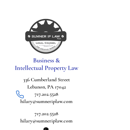
Business &
Intellectual Property Law
336 Cumberland Street
Lebanon, PA 17042
717.202.5528
hilary@sumneriplaw.com
717.202.5528
hilary@sumneriplaw.com