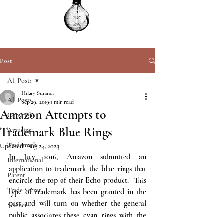
Post
All Posts
Hilary Sumner
All Posts
Sep 29, 2019
1 min read
Amazon Attempts to
Copyright
Trademark Blue Rings
Amusing
Trademark
Updated:
Aug 24, 2023
In July 2016, Amazon submitted an 
International
application to trademark the blue rings that 
Patent
encircle the top of their Echo product.  This 
Trade Secret
type of trademark has been granted in the 
past and will turn on whether the general 
Science
public associates these cyan rings with the 