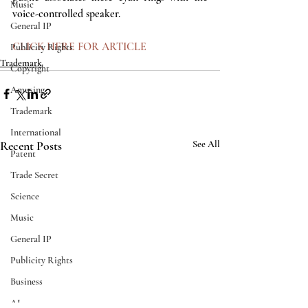
Music
voice-controlled speaker.  
General IP
CLICK HERE FOR ARTICLE
Publicity Rights
Trademark
Copyright
Amusing
Trademark
International
Recent Posts
See All
Patent
Trade Secret
Science
Music
General IP
Publicity Rights
Business
AI