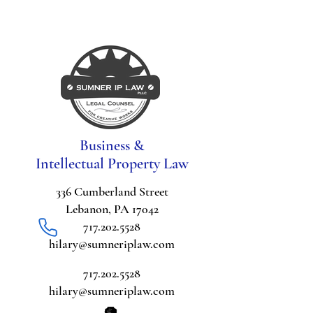
Business &
Intellectual Property Law
336 Cumberland Street
Lebanon, PA 17042
717.202.5528
hilary@sumneriplaw.com
717.202.5528
hilary@sumneriplaw.com