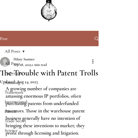
Post
All Posts
Hilary Sumner
All Posts
Sep 28, 2019
1 min read
The Trouble with Patent Trolls
Copyright
Updated:
Aug 24, 2023
Amusing
A growing number of companies are 
Trademark
amassing enormous IP portfolios, often 
International
purchasing patents from underfunded 
inventors. Those in the warehouse patent 
Patent
business generally have no intention of 
Trade Secret
bringing these inventions to market; they 
Science
profit through licensing and litigation.  