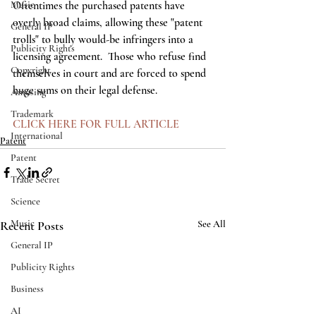
Music
Oftentimes the purchased patents have 
overly broad claims, allowing these "patent 
General IP
trolls" to bully would-be infringers into a 
Publicity Rights
licensing agreement.  Those who refuse find 
Copyright
themselves in court and are forced to spend 
huge sums on their legal defense.  
Amusing
Trademark
CLICK HERE FOR FULL ARTICLE
International
Patent
Patent
Trade Secret
Science
Music
Recent Posts
See All
General IP
Publicity Rights
Business
AI