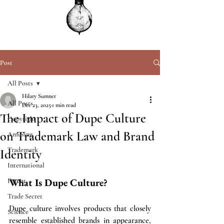
Post
All Posts
Hilary Sumner
All Posts
Dec 23, 2025
1 min read
The Impact of Dupe Culture
Copyright
on Trademark Law and Brand
Amusing
Trademark
Identity
International
What Is Dupe Culture?
Patent
Trade Secret
Dupe culture involves products that closely 
Science
resemble established brands in appearance, 