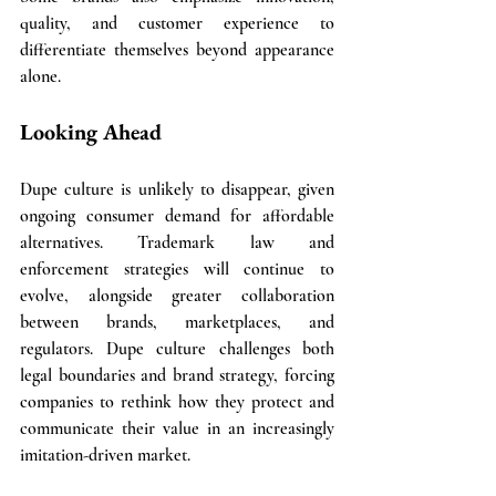
quality, and customer experience to 
differentiate themselves beyond appearance 
alone.
Looking Ahead
Dupe culture is unlikely to disappear, given 
ongoing consumer demand for affordable 
alternatives. Trademark law and 
enforcement strategies will continue to 
evolve, alongside greater collaboration 
between brands, marketplaces, and 
regulators. Dupe culture challenges both 
legal boundaries and brand strategy, forcing 
companies to rethink how they protect and 
communicate their value in an increasingly 
imitation-driven market.