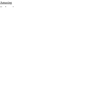
Amusing
Trademark
International
Recent Posts
See All