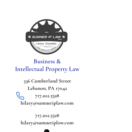
Business &
Intellectual Property Law
336 Cumberland Street
Lebanon, PA 17042
717.202.5528
hilary@sumneriplaw.com
717.202.5528
hilary@sumneriplaw.com