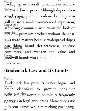
Music
packaging, or overall presentation but are 
General IP
sold at a lower price. Although dupes often 
avoid copying exact trademarks, they can 
Publicity Rights
still create a similar commercial impression, 
Copyright
attracting consumers who want the look or 
Amusing
feel of a premium product without the cost. 
This trend matters because widespread dupes 
Trademark
can dilute brand distinctiveness, confuse 
International
consumers, and weaken the value and 
Patent
goodwill brands work to build.
Trade Secret
Trademark Law and Its Limits
Science
Music
Trademark law protects names, logos, and 
General IP
other identifiers to prevent consumer 
Publicity Rights
confusion. However, dupe culture frequently 
operates in legal gray areas. Many dupes use 
Business
different names while mimicking packaging, 
AI