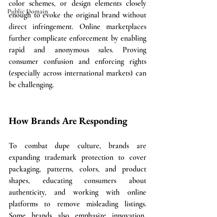
color schemes, or design elements closely 
Public Domain
enough to evoke the original brand without 
direct infringement. Online marketplaces 
further complicate enforcement by enabling 
rapid and anonymous sales. Proving 
consumer confusion and enforcing rights 
(especially across international markets) can 
be challenging.
How Brands Are Responding
To combat dupe culture, brands are 
expanding trademark protection to cover 
packaging, patterns, colors, and product 
shapes, educating consumers about 
authenticity, and working with online 
platforms to remove misleading listings. 
Some brands also emphasize innovation, 