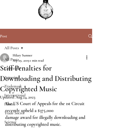
Post
All Posts
Hilary Sumner
All Posts
Sep 29, 2019
1 min read
Stiff Penalties for
Copyright
Downloading and Distributing
Amusing
Trademark
Copyrighted Music
International
Updated:
Aug 24, 2023
The US Court of Appeals for the 1st Circuit 
Patent
recently upheld a $375,000
Trade Secret
damage award for illegally downloading and 
Science
distributing copyrighted music.