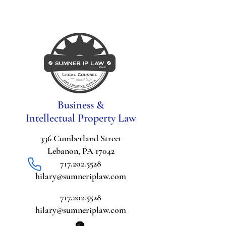
Business &
Intellectual Property Law
336 Cumberland Street
Lebanon, PA 17042
717.202.5528
hilary@sumneriplaw.com
717.202.5528
hilary@sumneriplaw.com