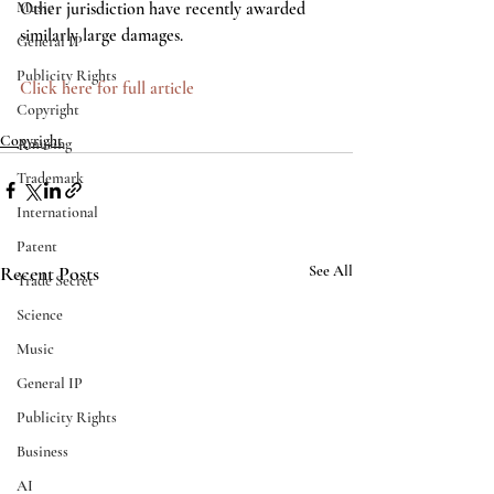
Music
Other jurisdiction have recently awarded 
similarly large damages.   
General IP
Publicity Rights
Click here for full article
Copyright
Copyright
Amusing
Trademark
International
Patent
Recent Posts
See All
Trade Secret
Science
Music
General IP
Publicity Rights
Business
AI