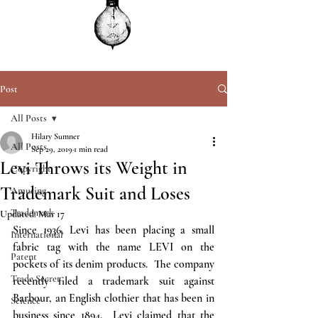
Post
All Posts
Hilary Sumner
All Posts
Sep 29, 2019
1 min read
Levi Throws its Weight in
Copyright
Trademark Suit and Loses
Amusing
Trademark
Updated:
Mar 17
Since 1936, Levi has been placing a small 
International
fabric tag with the name LEVI on the 
Patent
pockets of its denim products.  The company 
Trade Secret
recently filed a trademark suit against 
Barbour, an English clothier that has been in 
Science
business since 1894.  Levi claimed that the 