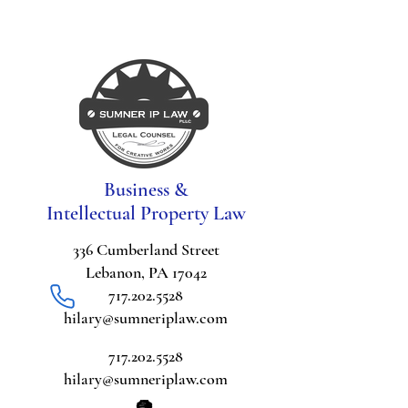
Business &
Intellectual Property Law
336 Cumberland Street
Lebanon, PA 17042
717.202.5528
hilary@sumneriplaw.com
717.202.5528
hilary@sumneriplaw.com