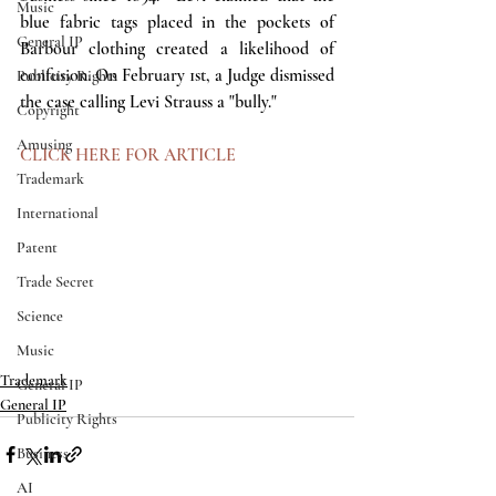
Music
blue fabric tags placed in the pockets of 
General IP
Barbour clothing created a likelihood of 
confusion. On February 1st, a Judge dismissed 
Publicity Rights
the case calling Levi Strauss a "bully." 
Copyright
Amusing
CLICK HERE FOR ARTICLE
Trademark
International
Patent
Trade Secret
Science
Music
Trademark
General IP
General IP
Publicity Rights
Business
AI