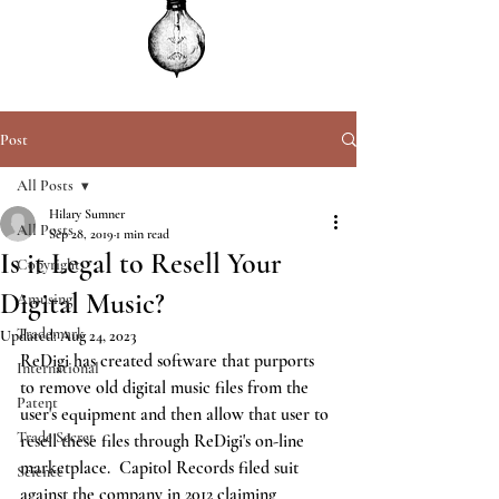
Post
All Posts
Hilary Sumner
All Posts
Sep 28, 2019
1 min read
Is it Legal to Resell Your
Copyright
Digital Music?
Amusing
Trademark
Updated:
Aug 24, 2023
ReDigi has created software that purports 
International
to remove old digital music files from the 
Patent
user's equipment and then allow that user to 
Trade Secret
resell these files through ReDigi's on-line 
marketplace.  Capitol Records filed suit 
Science
against the company in 2012 claiming 