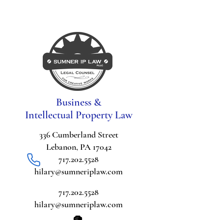
Business &
Intellectual Property Law
336 Cumberland Street
Lebanon, PA 17042
717.202.5528
hilary@sumneriplaw.com
717.202.5528
hilary@sumneriplaw.com