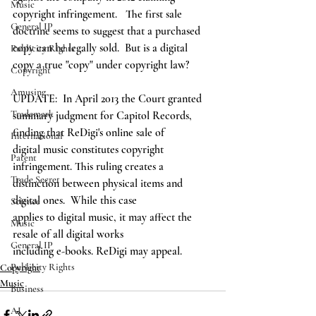
Music
copyright infringement.   The first sale 
General IP
doctrine seems to suggest that a purchased 
copy can be legally sold.  But is a digital 
Publicity Rights
copy a true "copy" under copyright law?  
Copyright
Amusing
UPDATE:  In April 2013 the Court granted
Trademark
summary judgment for Capitol Records, 
finding that ReDigi's online sale of
International
digital music constitutes copyright 
Patent
infringement. This ruling creates a
Trade Secret
distinction between physical items and 
digital ones.  While this case
Science
applies to digital music, it may affect the 
Music
resale of all digital works
General IP
including e-books. ReDigi may appeal. 
Publicity Rights
Copyright
Music
Business
AI