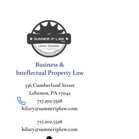
Business &
Intellectual Property Law
336 Cumberland Street
Lebanon, PA 17042
717.202.5528
hilary@sumneriplaw.com
717.202.5528
hilary@sumneriplaw.com