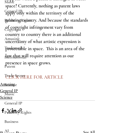
Music
space? Currently, nothing as patent laws 
General IP
apply only within the territory of the 
granting country. And because the standards 
Publicity Rights
of copyright infringement vary from 
Copyright
country to country there is an additional 
Amusing
uncertainty of what artistic expression is 
Trademark
protectable in space.  This is an area of the 
law that will require attention as our 
International
presence in space grows.   
Patent
Trade Secret
CLICK HERE FOR ARTICLE
Amusing
Science
General IP
Music
Science
General IP
Publicity Rights
Business
AI
See All