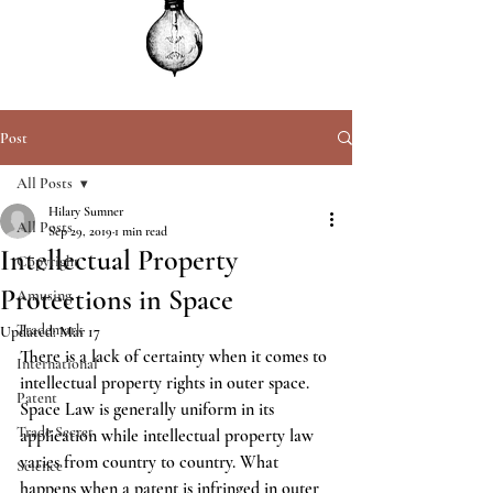
Post
All Posts
Hilary Sumner
All Posts
Sep 29, 2019
1 min read
Intellectual Property
Copyright
Protections in Space
Amusing
Trademark
Updated:
Mar 17
There is a lack of certainty when it comes to 
International
intellectual property rights in outer space.  
Patent
Space Law is generally uniform in its 
Trade Secret
application while intellectual property law 
varies from country to country. What 
Science
happens when a patent is infringed in outer 