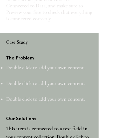
Connected to Data, and make sure to
Preview your Site to check that everything
is connected correctly.
Case Study
The Problem
Double click to add your own content
.
Double click to add your own content
.
Double click to add your own content
.
Our Solutions
This item is connected to a text field in
your content collection. Double click to