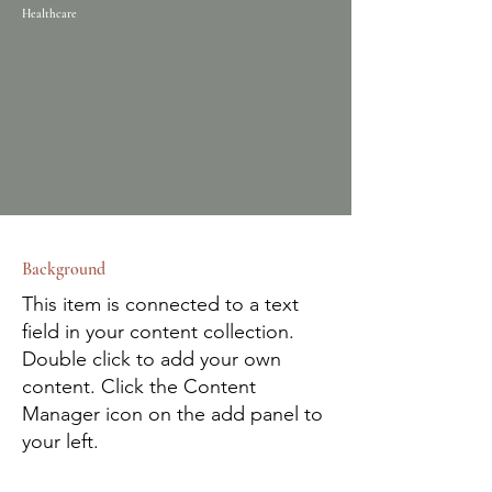
Healthcare
Background
This item is connected to a text
field in your content collection.
Double click to add your own
content. Click the Content
Manager icon on the add panel to
your left.