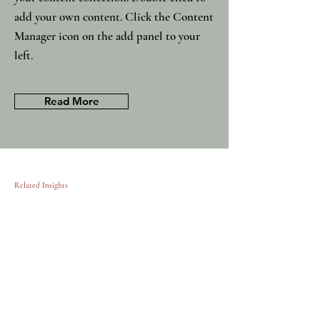
add your own content. Click the Content
Manager icon on the add panel to your
left.
Read More
Related Insights
MBA graduates: the consultants of
11/15/23
tomorrow
This item is connected to a text
field in your content collection.
Double click to add your own
content. Click the Content
Manager icon on the add panel