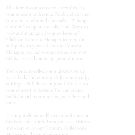
This item is connected to a text field in
your content collection. Double click what
you want to edit and then select "Change
Content" to open the collection. Want to
view and manage all your collections?
Click the Content Manager icon on the
add panel to your left. In the Content
Manager, you can update items, add new
fields, create dynamic pages and more.
Your content collection is already set up
with fields and content. Add your own by
editing each field, or import CSV files to
your content collection. You can create
fields for rich content, images, videos and
more.
Use input elements like custom forms and
fields to collect info from your site visitors
and store it in your Content Collections.
Make sure all your elements are