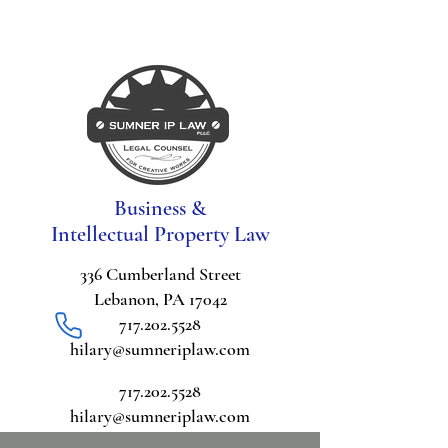
Business &
Intellectual Property Law
336 Cumberland Street
Lebanon, PA 17042
717.202.5528
hilary@sumneriplaw.com
717.202.5528
hilary@sumneriplaw.com