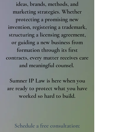
ideas, brands, methods, and
marketing strategies. Whether
protecting a promising new
invention, registering a trademark,
structuring a licensing agreement,
or guiding a new business from
formation through its first
contracts, every matter receives care
and meaningful counsel.
Sumner IP Law is here when you
are ready to protect what you have
worked so hard to build.
Schedule a free consultation: