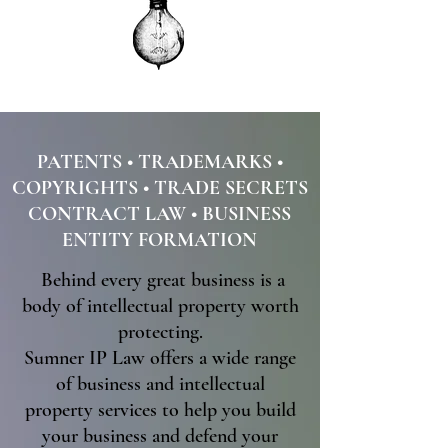
PATENTS • TRADEMARKS •
COPYRIGHTS • TRADE SECRETS
CONTRACT LAW
• BUSINESS
ENTITY FORMATION
Behind every great business is a
body of intellectual property worth
protecting​.
Sumner IP Law offers a wide range
of business and intellectual
property services to help you build
your business and defend your