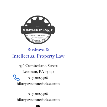
Business &
Intellectual Property Law
336 Cumberland Street
Lebanon, PA 17042
717.202.5528
hilary@sumneriplaw.com
717.202.5528
hilary@sumneriplaw.com